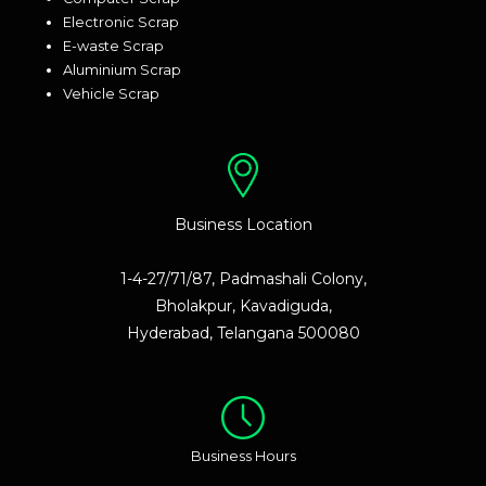
Electronic Scrap
E-waste Scrap
Aluminium Scrap
Vehicle Scrap
Business Location
1-4-27/71/87, Padmashali Colony,
Bholakpur, Kavadiguda,
Hyderabad, Telangana 500080
Business Hours