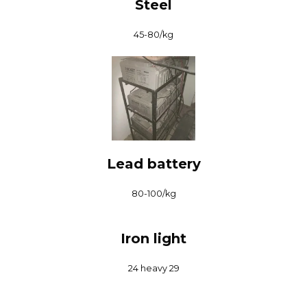
Steel
₹45-80/kg
Lead battery
₹80-100/kg
Iron light
₹24 heavy 29