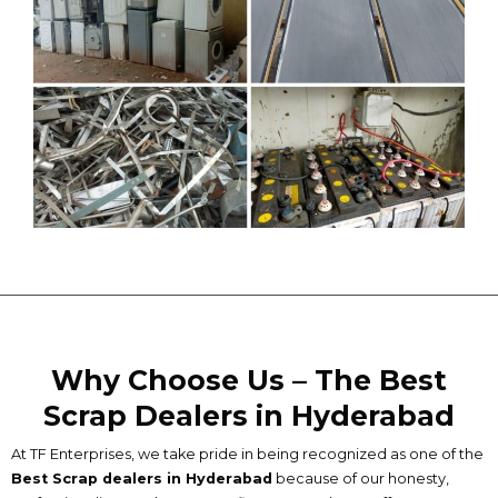
Why Choose Us – The Best
Scrap Dealers in Hyderabad
At TF Enterprises, we take pride in being recognized as one of the
B
est Scrap dealers in Hyderabad
because of our honesty,