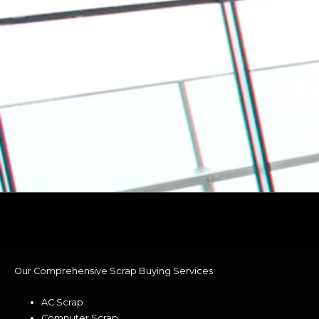
Our Comprehensive Scrap Buying Services
AC Scrap
Computer Scrap