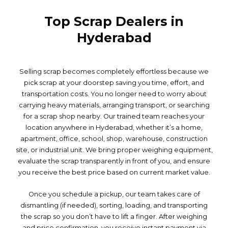
Top Scrap Dealers in
Hyderabad
Selling scrap becomes completely effortless because we
pick scrap at your doorstep saving you time, effort, and
transportation costs. You no longer need to worry about
carrying heavy materials, arranging transport, or searching
for a scrap shop nearby. Our trained team reaches your
location anywhere in Hyderabad, whether it’s a home,
apartment, office, school, shop, warehouse, construction
site, or industrial unit. We bring proper weighing equipment,
evaluate the scrap transparently in front of you, and ensure
you receive the best price based on current market value.
Once you schedule a pickup, our team takes care of
dismantling (if needed), sorting, loading, and transporting
the scrap so you don’t have to lift a finger. After weighing
and price confirmation, you receive instant payment via