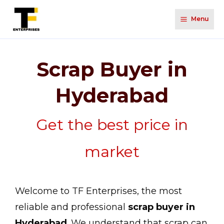
Menu
Scrap Buyer in
Hyderabad
Get the best price in
market
Welcome to TF Enterprises, the most
reliable and professional
scrap buyer in
Hyderabad
. We understand that scrap can