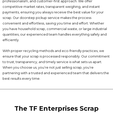
professionalism, and customer-first approach. We offer
competitive market rates, transparent weighing, and instant
payments, ensuring you always receive the best value for your
scrap. Our doorstep pickup service makes the process
convenient and effortless, saving you time and effort. Whether
you have household scrap, commercial waste, or large industrial
quantities, our experienced team handles everything safely and
efficiently.
With proper recycling methods and eco-friendly practices, we
ensure that your scrap is processed responsibly. Our commitment
to trust, transparency, and timely service is what sets us apart.
When you choose us, you’re not just selling scrap, you’re
partnering with a trusted and experienced team that delivers the
best results every time.
The TF Enterprises Scrap