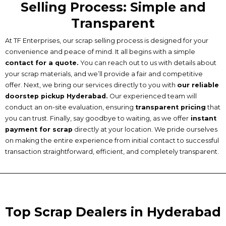
Selling Process: Simple and
Transparent
At TF Enterprises, our scrap selling process is designed for your
convenience and peace of mind. It all begins with a simple
contact for a quote.
You can reach out to us with details about
your scrap materials, and we’ll provide a fair and competitive
offer. Next, we bring our services directly to you with
our reliable
doorstep pickup Hyderabad.
Our experienced team will
conduct an on-site evaluation, ensuring
transparent pricing
that
you can trust. Finally, say goodbye to waiting, as we offer
instant
payment for scrap
directly at your location. We pride ourselves
on making the entire experience from initial contact to successful
transaction straightforward, efficient, and completely transparent.
Top Scrap Dealers in Hyderabad