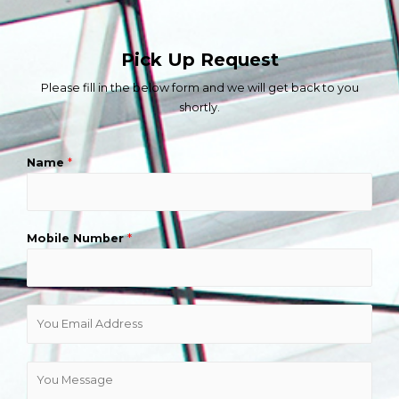
Pick Up Request
Please fill in the below form and we will get back to you
shortly.
Name
*
Mobile Number
*