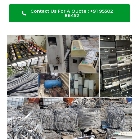
Contact Us For A Quote : +91 95502
86452