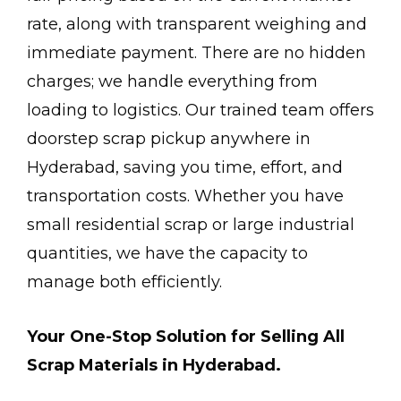
rate, along with transparent weighing and
immediate payment. There are no hidden
charges; we handle everything from
loading to logistics. Our trained team offers
doorstep scrap pickup anywhere in
Hyderabad, saving you time, effort, and
transportation costs. Whether you have
small residential scrap or large industrial
quantities, we have the capacity to
manage both efficiently.
Your One-Stop Solution for Selling All
Scrap Materials in Hyderabad.