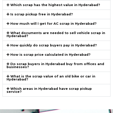
Which scrap has the highest value in Hyderabad?
Is scrap pickup free in Hyderabad?
How much will I get for AC scrap in Hyderabad?
What documents are needed to sell vehicle scrap in
Hyderabad?
How quickly do scrap buyers pay in Hyderabad?
How is scrap price calculated in Hyderabad?
Do scrap buyers in Hyderabad buy from offices and
businesses?
What is the scrap value of an old bike or car in
Hyderabad?
Which areas in Hyderabad have scrap pickup
service?