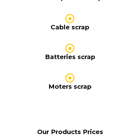
Cable scrap
Batteries scrap
Moters scrap
Our Products Prices