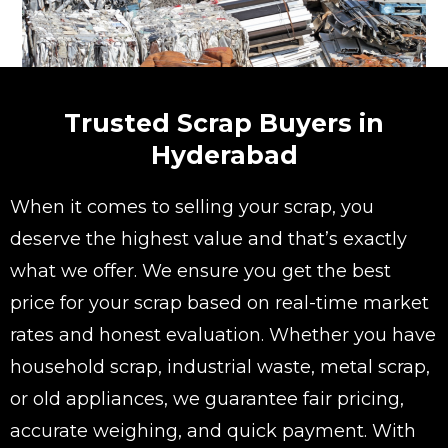
Trusted Scrap Buyers in
Hyderabad
When it comes to selling your scrap, you
deserve the highest value and that’s exactly
what we offer. We ensure you get the best
price for your scrap based on real-time market
rates and honest evaluation. Whether you have
household scrap, industrial waste, metal scrap,
or old appliances, we guarantee fair pricing,
accurate weighing, and quick payment. With