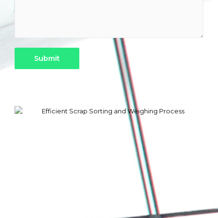
Submit