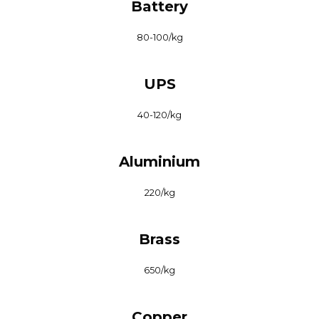
Battery
₹80-100/kg
UPS
₹40-120/kg
Aluminium
₹220/kg
Brass
₹650/kg
Copper