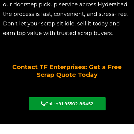
our doorstep pickup service across Hyderabad,
the process is fast, convenient, and stress-free.
Don’t let your scrap sit idle, sell it today and
earn top value with trusted scrap buyers.
Contact TF Enterprises: Get a Free
Scrap Quote Today
Call: +91 95502 86452