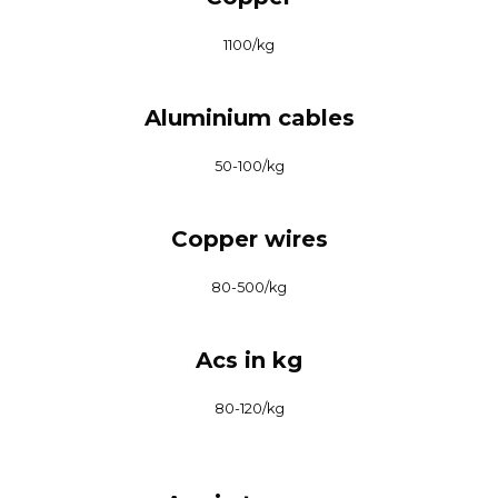
₹1100/kg
Aluminium cables
₹50-100/kg
Copper wires
₹80-500/kg
Acs in kg
₹80-120/kg