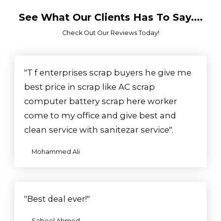
See What Our Clients Has To Say....
Check Out Our Reviews Today!​
"T f enterprises scrap buyers he give me
best price in scrap like AC scrap
computer battery scrap here worker
come to my office and give best and
clean service with sanitezar service".
Mohammed Ali
"Best deal ever!"
Sabeel Ahmed