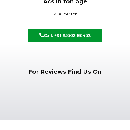
Acs in ton age
3000 per ton
Call: +91 95502 86452
For Reviews Find Us On