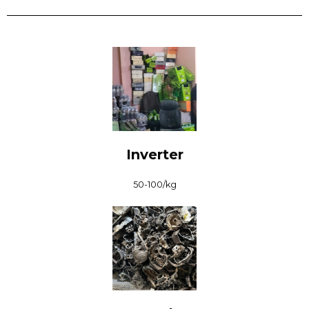
Inverter
₹50-100/kg