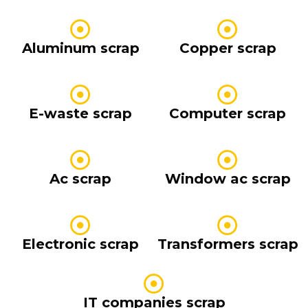
Aluminum scrap
Copper scrap
E-waste scrap
Computer scrap
Ac scrap
Window ac scrap
Electronic scrap
Transformers scrap
IT companies scrap