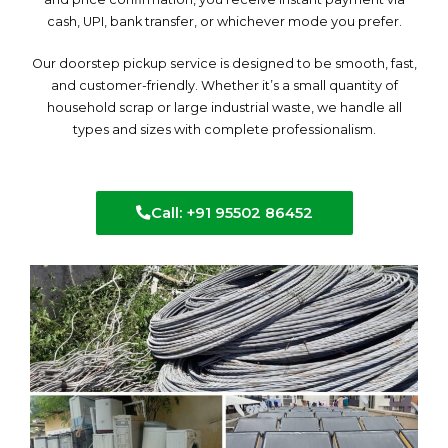
cash, UPI, bank transfer, or whichever mode you prefer.
Our doorstep pickup service is designed to be smooth, fast,
and customer-friendly. Whether it’s a small quantity of
household scrap or large industrial waste, we handle all
types and sizes with complete professionalism.
Call: +91 95502 86452