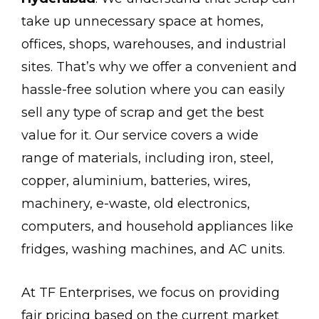
take up unnecessary space at homes,
offices, shops, warehouses, and industrial
sites. That’s why we offer a convenient and
hassle-free solution where you can easily
sell any type of scrap and get the best
value for it. Our service covers a wide
range of materials, including iron, steel,
copper, aluminium, batteries, wires,
machinery, e-waste, old electronics,
computers, and household appliances like
fridges, washing machines, and AC units.
At TF Enterprises, we focus on providing
fair pricing based on the current market