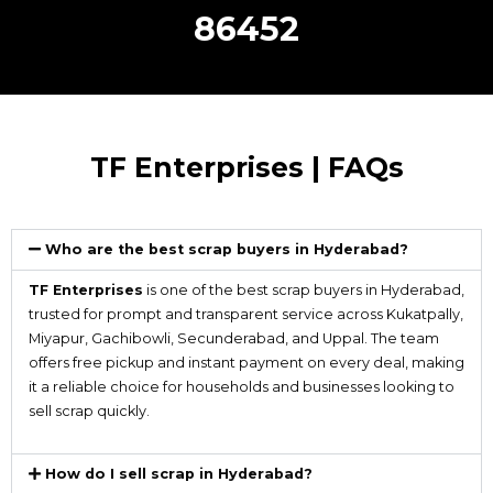
86452
TF Enterprises | FAQs
Who are the best scrap buyers in Hyderabad?
TF Enterprises
is one of the best scrap buyers in Hyderabad,
trusted for prompt and transparent service across Kukatpally,
Miyapur, Gachibowli, Secunderabad, and Uppal. The team
offers free pickup and instant payment on every deal, making
it a reliable choice for households and businesses looking to
sell scrap quickly.
How do I sell scrap in Hyderabad?