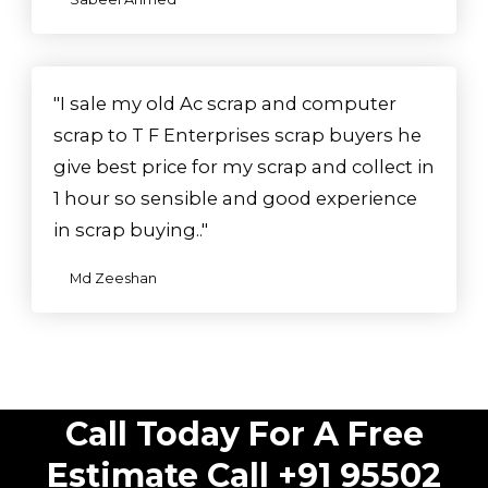
"I sale my old Ac scrap and computer
scrap to T F Enterprises scrap buyers he
give best price for my scrap and collect in
1 hour so sensible and good experience
in scrap buying.."
Md Zeeshan
Call Today For A Free
Estimate Call +91 95502