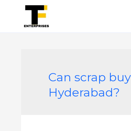
Can scrap buy
Hyderabad?