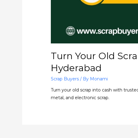
Turn Your Old Scra
Hyderabad
Scrap Buyers
/ By
Monami
Turn your old scrap into cash with truste
metal, and electronic scrap.