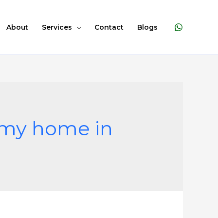
About
Services
Contact
Blogs
m my home in