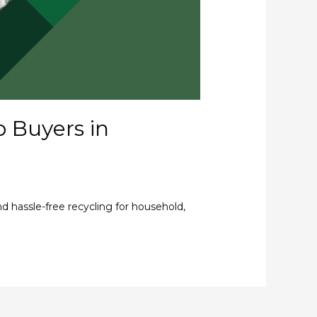
p Buyers in
nd hassle-free recycling for household,