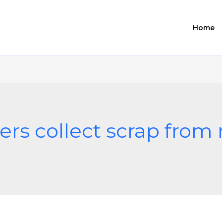
Home
ers collect scrap fro