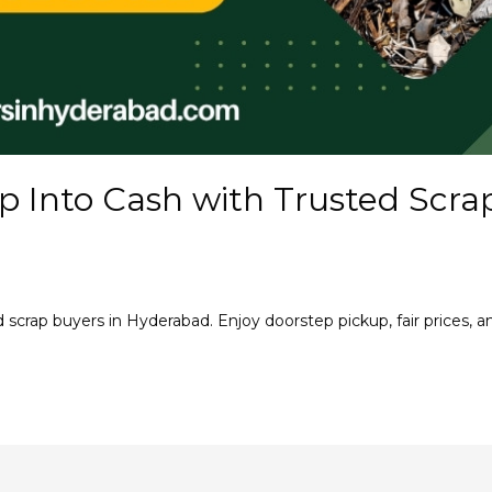
p Into Cash with Trusted Scra
d scrap buyers in Hyderabad. Enjoy doorstep pickup, fair prices, a