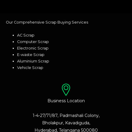
Our Comprehensive Scrap Buying Services
AC Scrap
Computer Scrap
Electronic Scrap
E-waste Scrap
Aluminium Scrap
Vehicle Scrap
Business Location
1-4-27/71/87, Padmashali Colony,
Bholakpur, Kavadiguda,
Hyderabad, Telangana 500080