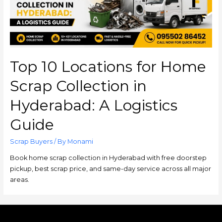
Top 10 Locations for Home
Scrap Collection in
Hyderabad: A Logistics
Guide
Scrap Buyers
/ By
Monami
Book home scrap collection in Hyderabad with free doorstep
pickup, best scrap price, and same-day service across all major
areas.