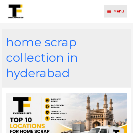
Menu
home scrap
collection in
hyderabad