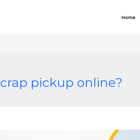
Home
crap pickup online?