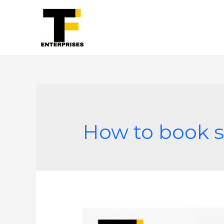
How to book s