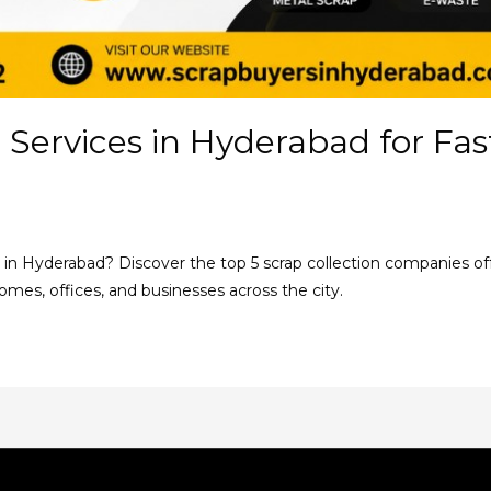
 Services in Hyderabad for Fa
s in Hyderabad? Discover the top 5 scrap collection companies offe
homes, offices, and businesses across the city.