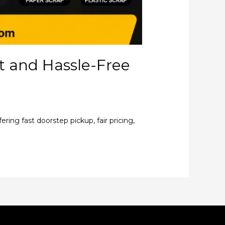
st and Hassle-Free
ring fast doorstep pickup, fair pricing,