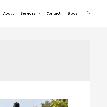
About
Services
Contact
Blogs