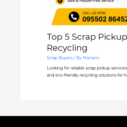
Top 5 Scrap Pickup
Recycling
Scrap Buyers
/ By
Monami
Looking for reliable scrap pickup service
and eco-friendly recycling solutions for 