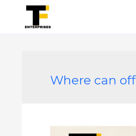
Where can off