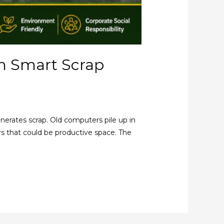
h Smart Scrap
nerates scrap. Old computers pile up in
ers that could be productive space. The