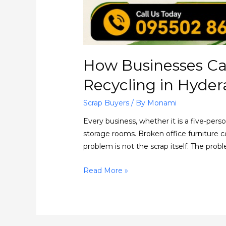
How Businesses Ca
Recycling in Hyde
Scrap Buyers
/ By
Monami
Every business, whether it is a five-per
storage rooms. Broken office furniture co
problem is not the scrap itself. The prob
Read More »