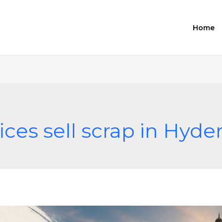
Home
ices sell scrap in Hyd