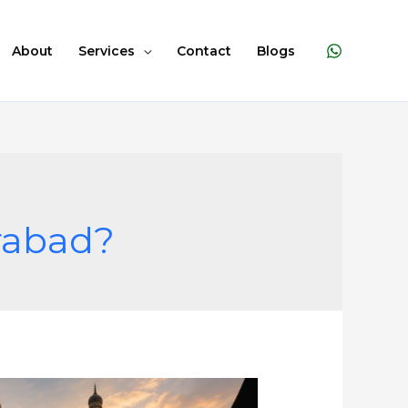
About
Services
Contact
Blogs
erabad?