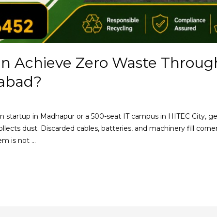
n Achieve Zero Waste Throug
rabad?
son startup in Madhapur or a 500-seat IT campus in HITEC City, ge
llects dust. Discarded cables, batteries, and machinery fill corn
lem is not …