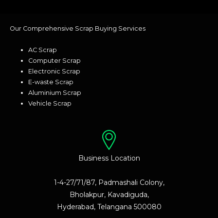
Our Comprehensive Scrap Buying Services
AC Scrap
Computer Scrap
Electronic Scrap
E-waste Scrap
Aluminium Scrap
Vehicle Scrap
Business Location
1-4-27/71/87, Padmashali Colony,
Bholakpur, Kavadiguda,
Hyderabad, Telangana 500080