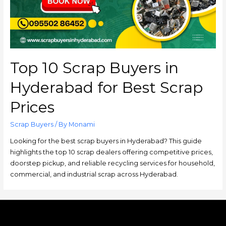
Top 10 Scrap Buyers in
Hyderabad for Best Scrap
Prices
Scrap Buyers
/ By
Monami
Looking for the best scrap buyers in Hyderabad? This guide
highlights the top 10 scrap dealers offering competitive prices,
doorstep pickup, and reliable recycling services for household,
commercial, and industrial scrap across Hyderabad.