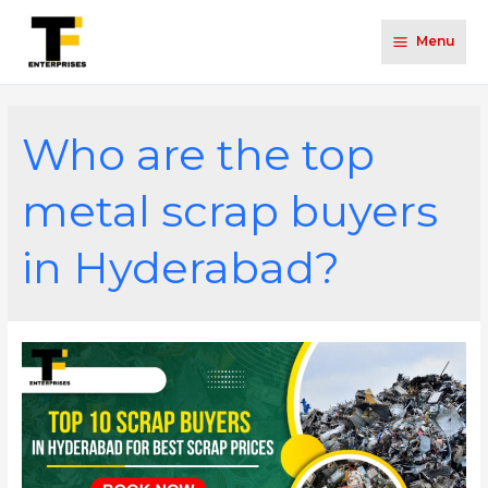
Menu
Who are the top
metal scrap buyers
in Hyderabad?