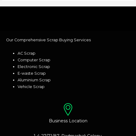
Our Comprehensive Scrap Buying Services
AC Scrap
Computer Scrap
Electronic Scrap
E-waste Scrap
Aluminium Scrap
Vehicle Scrap
Business Location
1-4-27/71/87, Padmashali Colony,