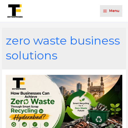
Menu
zero waste business
solutions