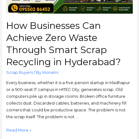
How Businesses Can
Achieve Zero Waste
Through Smart Scrap
Recycling in Hyderabad?
Scrap Buyers
/ By
Monami
Every business, whether it is a five-person startup in Madhapur
or a 500-seat IT campus in HITEC City, generates scrap. Old
computers pile up in storage rooms. Broken office furniture
collects dust. Discarded cables, batteries, and machinery fill
corners that could be productive space. The problem is not
the scrap itself. The problem is not …
Read More »