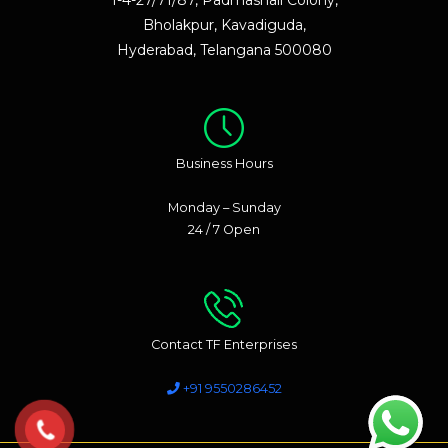
Bholakpur, Kavadiguda,
Hyderabad, Telangana 500080
Business Hours
Monday – Sunday
24 / 7 Open
Contact TF Enterprises
+91 9550286452