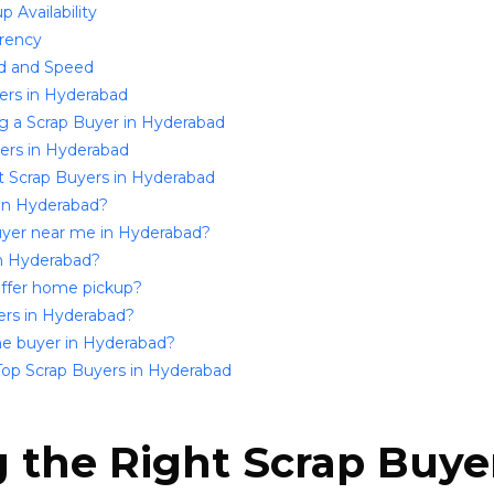
 Availability
arency
d and Speed
yers in Hyderabad
g a Scrap Buyer in Hyderabad
yers in Hyderabad
 Scrap Buyers in Hyderabad
 in Hyderabad?
 buyer near me in Hyderabad?
in Hyderabad?
offer home pickup?
uyers in Hyderabad?
 one buyer in Hyderabad?
Top Scrap Buyers in Hyderabad
the Right Scrap Buyer