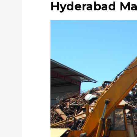
Hyderabad Ma