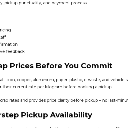
y, pickup punctuality, and payment process.
ricing
aff
firmation
ive feedback
ap Prices Before You Commit
 – iron, copper, aluminium, paper, plastic, e-waste, and vehicle sc
r their current rate per kilogram before booking a pickup.
crap rates and provides price clarity before pickup – no last-minut
step Pickup Availability