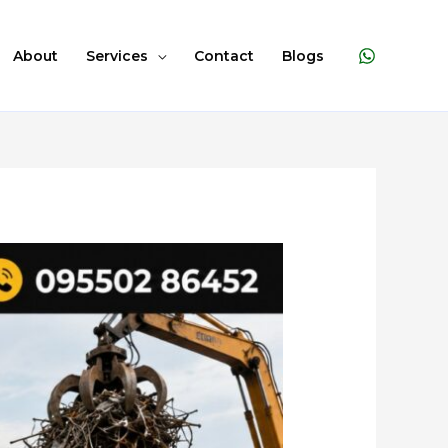
About
Services
Contact
Blogs