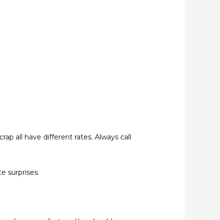
rap all have different rates. Always call
e surprises.