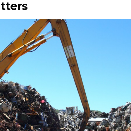
tters