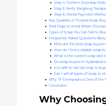
Step 4: Confirm Doorstep Pickup
Step 5: Verify Weighing Transp
Step 6: Check Payment Metho
Key Qualities of Trusted Scrap Bu
Red Flags to Avoid When Choosin
Types of Scrap You Can Sell to Bu
Frequently Asked Questions About
Who are the best scrap buyers
How do I find a reliable scrap
What is the current scrap rate 
Do scrap buyers in Hyderabad 
Is it safe to sell old scrap to b
Can I sell all types of scrap to
Why TF Enterprises is One of the 
Conclusion
Why Choosing 