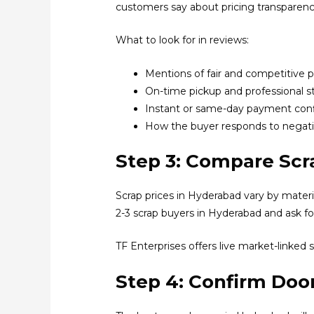
customers say about pricing transparenc
What to look for in reviews:
Mentions of fair and competitive p
On-time pickup and professional st
Instant or same-day payment con
How the buyer responds to negat
Step 3: Compare Scr
Scrap prices in Hyderabad vary by material
2-3 scrap buyers in Hyderabad and ask fo
TF Enterprises offers live market-linked s
Step 4: Confirm Door