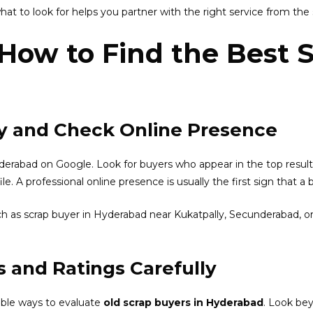
t to look for helps you partner with the right service from the s
 How to Find the Best 
lly and Check Online Presence
yderabad on Google. Look for buyers who appear in the top resul
e. A professional online presence is usually the first sign that a 
such as scrap buyer in Hyderabad near Kukatpally, Secunderabad, or
 and Ratings Carefully
able ways to evaluate
old scrap buyers in Hyderabad
. Look bey