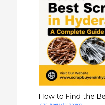
How to Find the B
Scrap Buyers
/ By
Monami