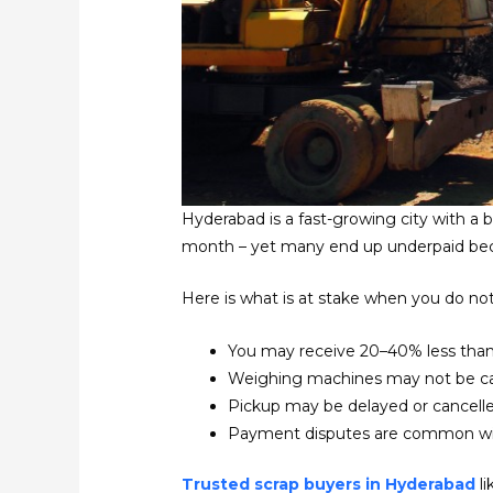
Hyderabad is a fast-growing city with a
month – yet many end up underpaid bec
Here is what is at stake when you do not
You may receive 20–40% less than
Weighing machines may not be cal
Pickup may be delayed or cancell
Payment disputes are common wit
Trusted scrap buyers in Hyderabad
li