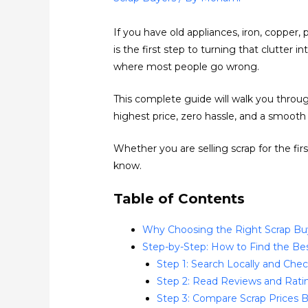
If you have old appliances, iron, copper,
is the first step to turning that clutter 
where most people go wrong.
This complete guide will walk you throug
highest price, zero hassle, and a smooth
Whether you are selling scrap for the fi
know.
Table of Contents
Why Choosing the Right Scrap Bu
Step-by-Step: How to Find the Be
Step 1: Search Locally and Che
Step 2: Read Reviews and Ratin
Step 3: Compare Scrap Prices