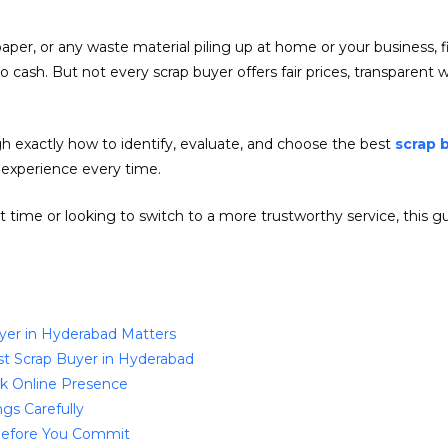
 paper, or any waste material piling up at home or your business, 
into cash. But not every scrap buyer offers fair prices, transparen
h exactly how to identify, evaluate, and choose the best
scrap 
 experience every time.
rst time or looking to switch to a more trustworthy service, this
yer in Hyderabad Matters
st Scrap Buyer in Hyderabad
ck Online Presence
gs Carefully
 Before You Commit