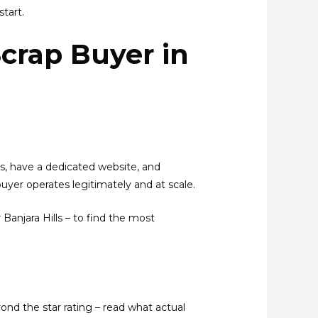
tart.
Scrap Buyer in
ts, have a dedicated website, and
buyer operates legitimately and at scale.
 Banjara Hills – to find the most
ond the star rating – read what actual