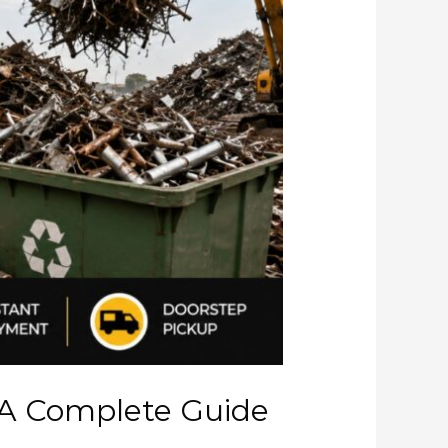
 A Complete Guide