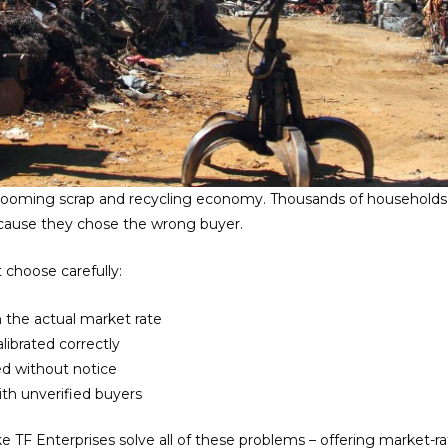
 booming scrap and recycling economy. Thousands of households a
ause they chose the wrong buyer.
 choose carefully:
 the actual market rate
ibrated correctly
ed without notice
h unverified buyers
ke TF Enterprises solve all of these problems – offering market-ra