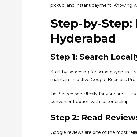
pickup, and instant payment. Knowing wha
Step-by-Step:
Hyderabad
Step 1: Search Loca
Start by searching for scrap buyers in H
maintain an active Google Business Profil
Tip: Search specifically for your area – 
convenient option with faster pickup.
Step 2: Read Reviews
Google reviews are one of the most reli