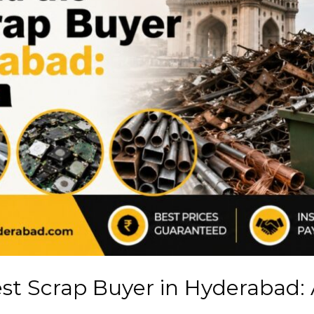
est Scrap Buyer in Hyderabad: