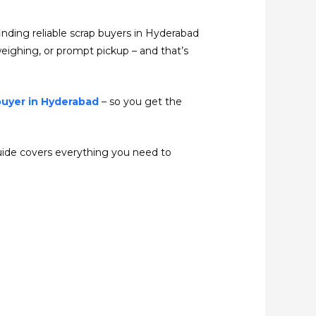
finding reliable scrap buyers in Hyderabad
t weighing, or prompt pickup – and that’s
buyer in Hyderabad
– so you get the
 guide covers everything you need to