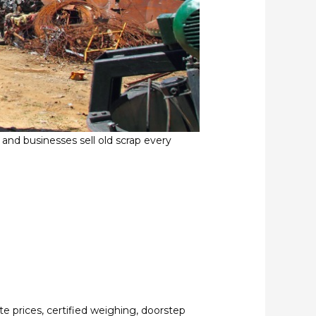
nd businesses sell old scrap every
te prices, certified weighing, doorstep