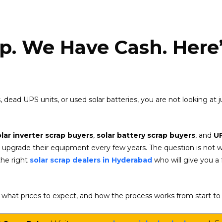
p. We Have Cash. Here’
ers, dead UPS units, or used solar batteries, you are not looking at
olar inverter scrap buyers
,
solar battery scrap buyers
, and
UP
ers upgrade their equipment every few years. The question is not 
the right
solar scrap dealers in Hyderabad
who will give you a f
l, what prices to expect, and how the process works from start to 