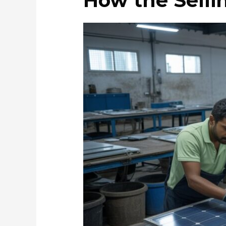
How the Selli