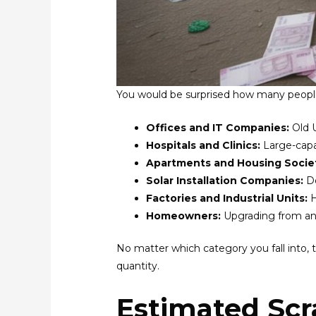
You would be surprised how many peopl
Offices and IT Companies:
Old 
Hospitals and Clinics:
Large-capa
Apartments and Housing Socie
Solar Installation Companies:
D
Factories and Industrial Units:
H
Homeowners:
Upgrading from an 
No matter which category you fall into, 
quantity.
Estimated Scr