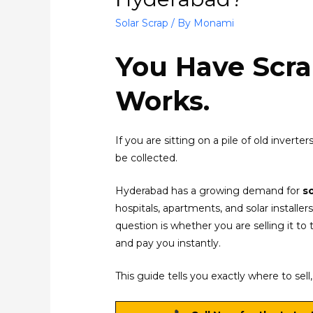
Solar Scrap
/ By
Monami
You Have Scra
Works.
If you are sitting on a pile of old invert
be collected.
Hyderabad has a growing demand for
s
hospitals, apartments, and solar install
question is whether you are selling it to 
and pay you instantly.
This guide tells you exactly where to sel