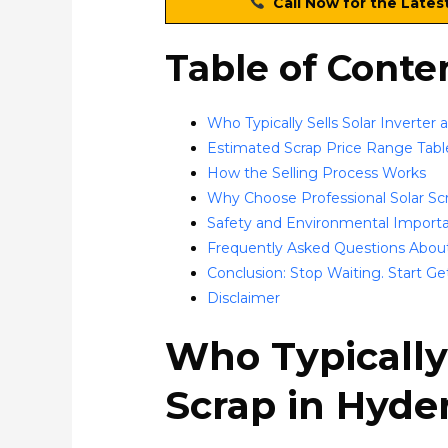
Call Now for the Lates
Table of Conte
Who Typically Sells Solar Inverter
Estimated Scrap Price Range Tabl
How the Selling Process Works
Why Choose Professional Solar Sc
Safety and Environmental Importa
Frequently Asked Questions About
Conclusion: Stop Waiting. Start Ge
Disclaimer
Who Typically 
Scrap in Hyde