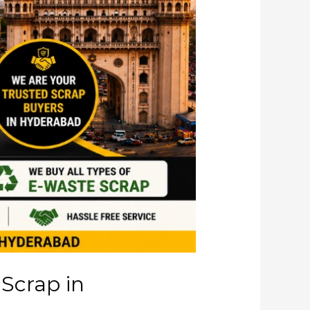
 Scrap in