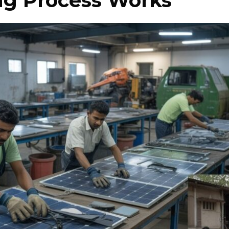
ng Process Works