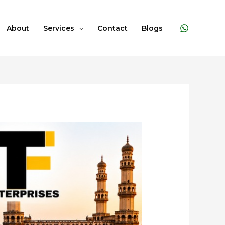
About
Services
Contact
Blogs