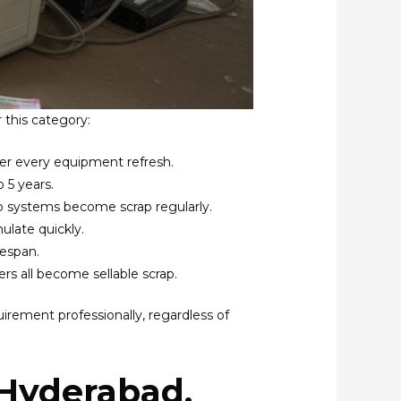
 this category:
ter every equipment refresh.
 5 years.
up systems become scrap regularly.
ulate quickly.
fespan.
rs all become sellable scrap.
uirement professionally, regardless of
(Hyderabad,