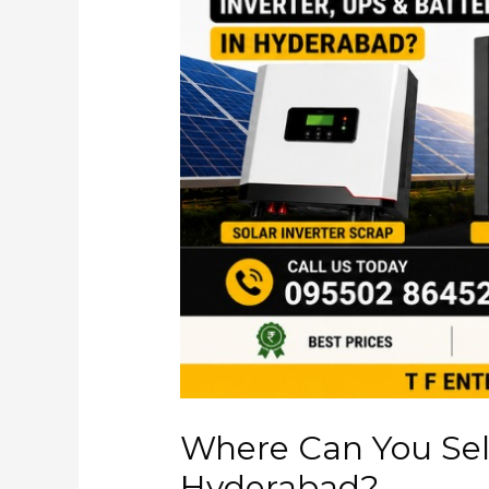
Where Can You Sell
Hyderabad?