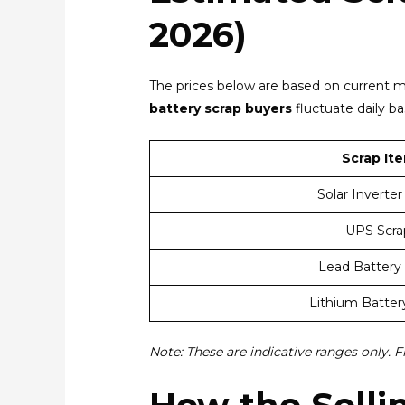
2026)
The prices below are based on current m
battery scrap buyers
fluctuate daily b
Scrap It
Solar Inverter
UPS Scra
Lead Battery
Lithium Batter
Note: These are indicative ranges only. F