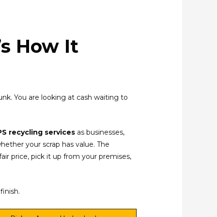
s How It
 junk. You are looking at cash waiting to
S recycling services
as businesses,
whether your scrap has value. The
air price, pick it up from your premises,
finish.