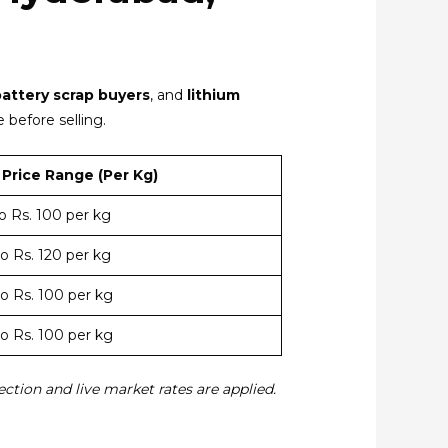
battery scrap buyers
, and
lithium
 before selling.
Price Range (Per Kg)
to Rs. 100 per kg
to Rs. 120 per kg
to Rs. 100 per kg
to Rs. 100 per kg
ection and live market rates are applied.