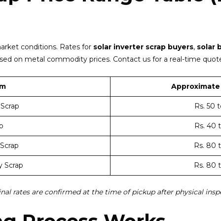
arket conditions. Rates for
solar inverter scrap buyers
,
solar 
ased on metal commodity prices. Contact us for a real-time quote
em
Approximate 
 Scrap
Rs. 50 
p
Rs. 40 
 Scrap
Rs. 80 
y Scrap
Rs. 80 
inal rates are confirmed at the time of pickup after physical insp