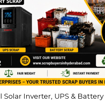
 Solar Inverter, UPS & Battery