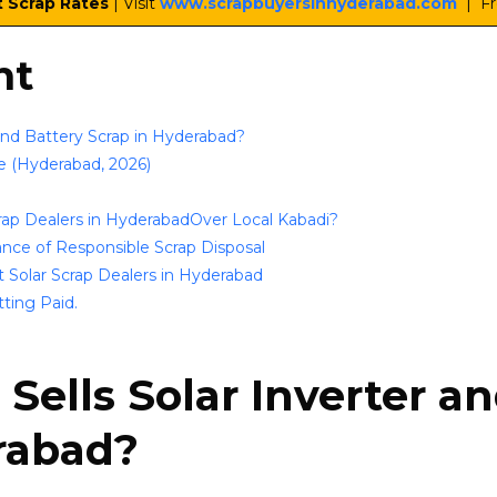
t Scrap Rates
| Visit
www.scrapbuyersinhyderabad.com
| Fr
nt
 and Battery Scrap in Hyderabad?
e (Hyderabad, 2026)
rap Dealers in HyderabadOver Local Kabadi?
nce of Responsible Scrap Disposal
 Solar Scrap Dealers in Hyderabad
tting Paid.
Sells Solar Inverter a
rabad?