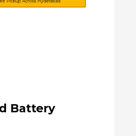
ee Pickup Across Hyderabad
nd Battery