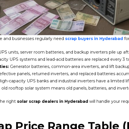
e and businesses regularly need
scrap buyers in Hyderabad
for
UPS units, server room batteries, and backup inverters pile up af
city UPS systems and lead-acid batteries are replaced every 3 to
ties:
Generator batteries, common-area inverters, and lift back
efective panels, returned inverters, and replaced batteries accum
igh-capacity UPS banks and industrial inverters have a limited li
old rooftop solar system means old panels, batteries, and inverte
the right
solar scrap dealers in Hyderabad
will handle your req
ap Price Range Table 