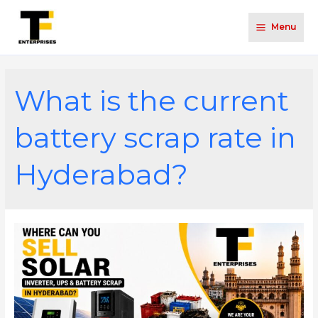
Menu
What is the current
battery scrap rate in
Hyderabad?