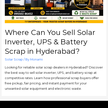
Where Can You Sell Solar
Inverter, UPS & Battery
Scrap in Hyderabad?
Solar Scrap
/ By
Monami
Looking for reliable solar scrap dealers in Hyderabad? Discover
the best way to sell solar inverter, UPS, and battery scrap at
competitive rates. Learn how professional scrap buyers offer
free pickup, fair pricing, and instant payment for your
unwanted solar equipment and electronic waste.