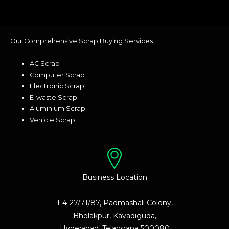
Our Comprehensive Scrap Buying Services
AC Scrap
Computer Scrap
Electronic Scrap
E-waste Scrap
Aluminium Scrap
Vehicle Scrap
Business Location
1-4-27/71/87, Padmashali Colony,
Bholakpur, Kavadiguda,
Hyderabad, Telangana 500080